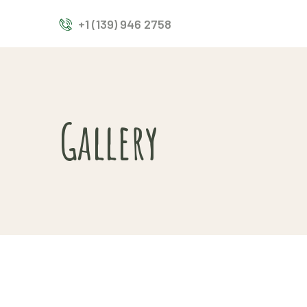
+1 (139) 946 2758
Gallery