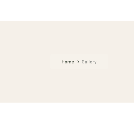
Home
Gallery