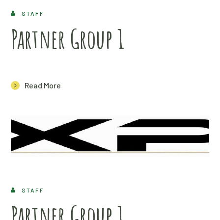
STAFF
Partner Group 1
Read More
STAFF
Partner Group 1