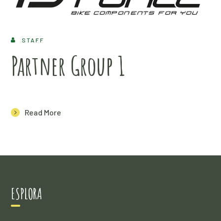
STAFF
Partner Group 1
Read More
ESPLORA