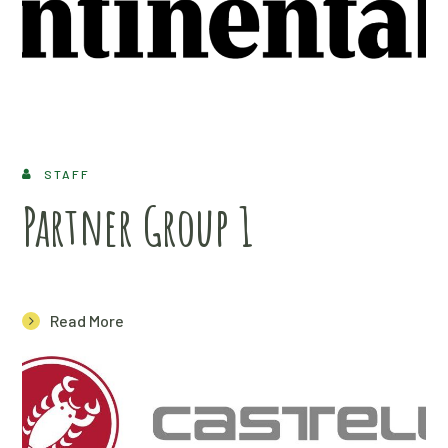
STAFF
Partner Group 1
Read More