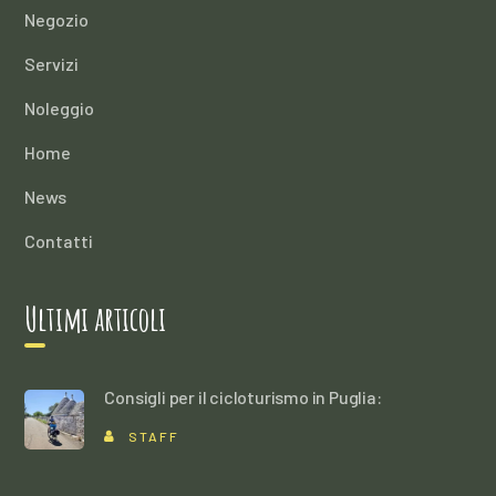
Negozio
Servizi
Noleggio
Home
News
Contatti
Ultimi articoli
Consigli per il cicloturismo in Puglia:
STAFF