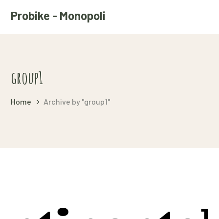
Probike - Monopoli
group1
Home
Archive by "group1"