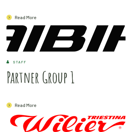
Read More
STAFF
Partner Group 1
Read More