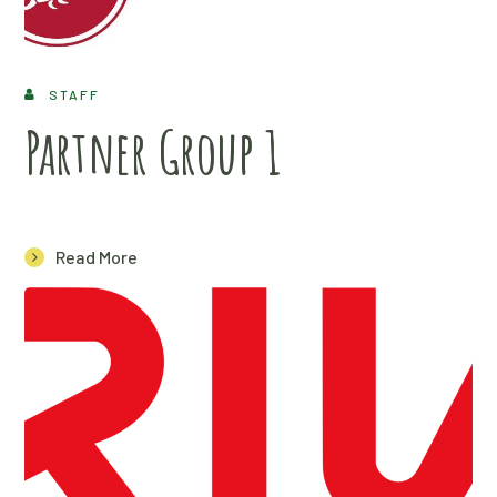
STAFF
Partner Group 1
Read More