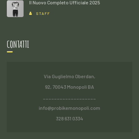
Il Nuovo Completo Ufficiale 2025
STAFF
CONTATTI
Via Guglielmo Oberdan,
92, 70043 Monopoli BA
___________________
info@probikemonopoli.com
328 631 0334