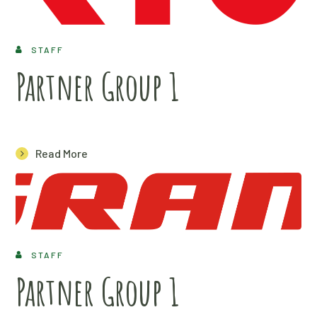
STAFF
Partner Group 1
Read More
STAFF
Partner Group 1