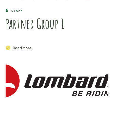
STAFF
Partner Group 1
Read More