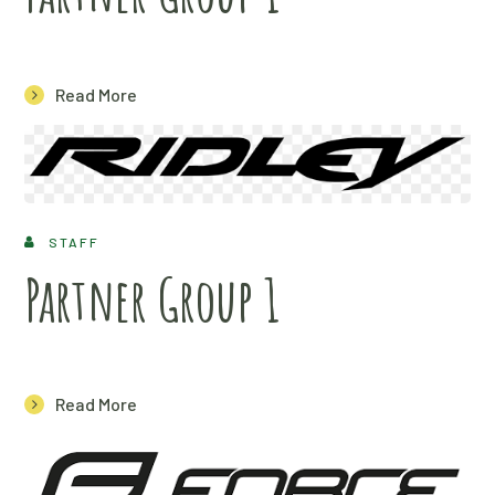
Read More
STAFF
Partner Group 1
Read More